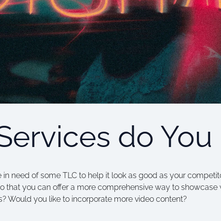
Services do You
 in need of some TLC to help it look as good as your competito
o that you can offer a more comprehensive way to showcase 
? Would you like to incorporate more video content?