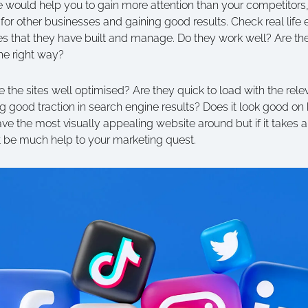
e would help you to gain more attention than your competitors,
 for other businesses and gaining good results. Check real life
ites that they have built and manage. Do they work well? Are t
he right way?
e the sites well optimised? Are they quick to load with the relev
g good traction in search engine results? Does it look good o
e the most visually appealing website around but if it takes an
’t be much help to your marketing quest.