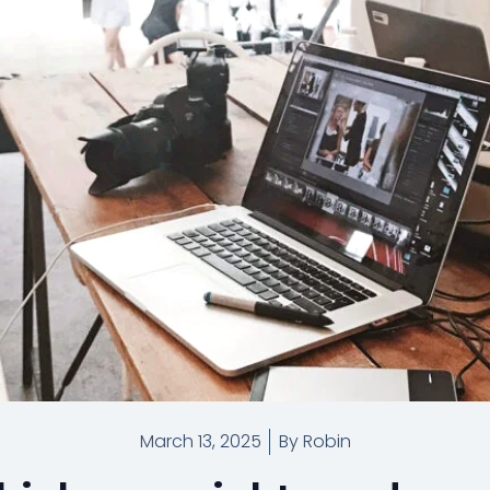
March 13, 2025
By
Robin