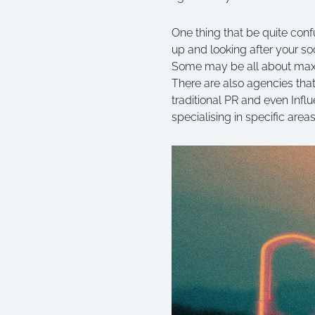
One thing that be quite confu
up and looking after your s
Some may be all about maxim
There are also agencies that 
traditional PR and even Infl
specialising in specific area