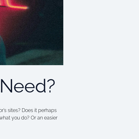
 Need?
r’s sites? Does it perhaps
what you do? Or an easier