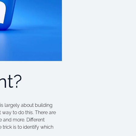
nt?
is largely about building
 way to do this. There are
e and more. Different
trick is to identify which