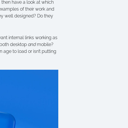
 then have a look at which
 examples of their work and
hey well designed? Do they
ant internal links working as
n both desktop
and
mobile?
 age to load or isn’t putting