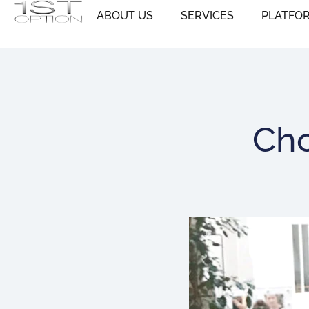
Skip
ABOUT US
SERVICES
PLATFO
to
content
Cho