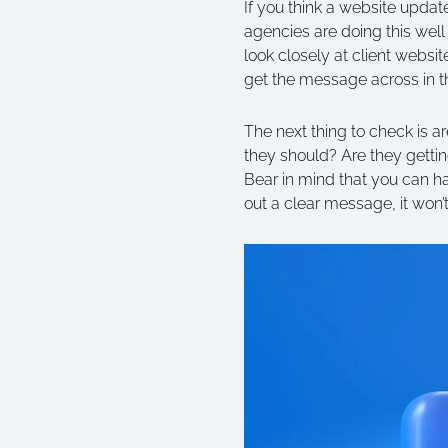
If you think a website updat
agencies are doing this well
look closely at client webs
get the message across in t
The next thing to check is ar
they should? Are they gettin
Bear in mind that you can hav
out a clear message, it won