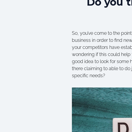
Do you t
So, you’ve come to the point
business in order to find new
your competitors have establ
wondering if this could help 
good idea to look for some he
there claiming to able to do
specific needs?