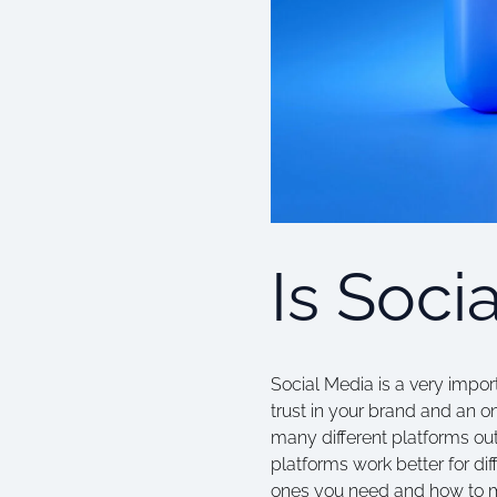
Is Soci
Social Media is a very impor
trust in your brand and an o
many different platforms ou
platforms work better for diff
ones you need and how to m