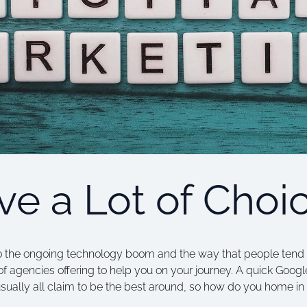
e a Lot of Choi
o the ongoing technology boom and the way that people tend to 
 of agencies offering to help you on your journey. A quick Goog
usually all claim to be the best around, so how do you home i