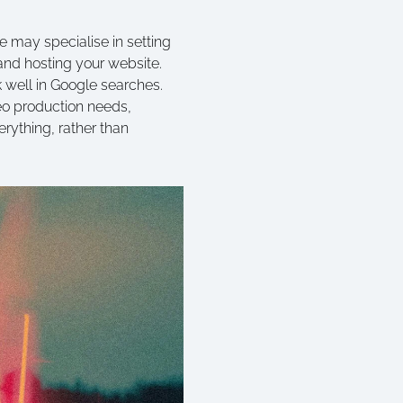
me may specialise in setting
and hosting your website.
 well in Google searches.
deo production needs,
rything, rather than