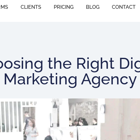
RMS
CLIENTS
PRICING
BLOG
CONTACT
osing the Right Dig
Marketing Agency