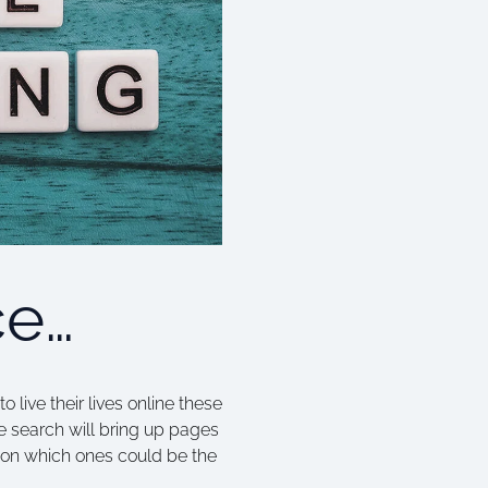
ce…
live their lives online these
le search will bring up pages
n on which ones could be the