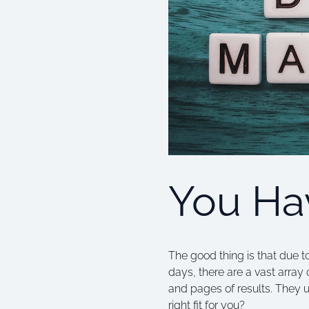
You Hav
The good thing is that due t
days, there are a vast array
and pages of results. They 
right fit for you?