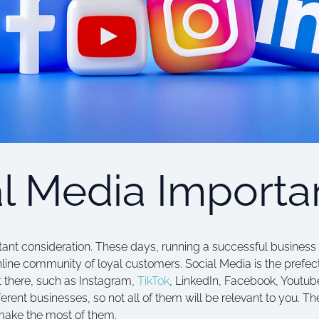
al Media Importa
tant consideration. These days, running a successful business 
nline community of loyal customers. Social Media is the prefect
t there, such as Instagram,
TikTok
, LinkedIn, Facebook, Youtub
erent businesses, so not all of them will be relevant to you. The 
ake the most of them.