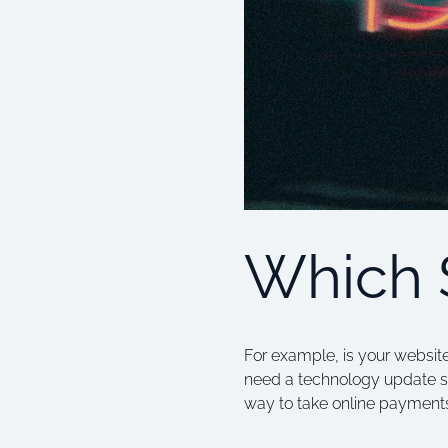
Which 
For example, is your website
need a technology update s
way to take online payments