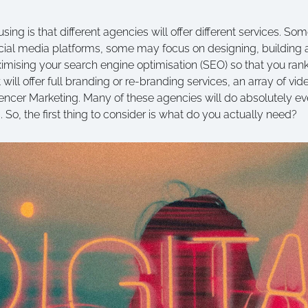
sing is that different agencies will offer different services. So
ocial media platforms, some may focus on designing, building 
ising your search engine optimisation (SEO) so that you rank
will offer full branding or re-branding services, an array of vi
uencer Marketing. Many of these agencies will do absolutely eve
s. So, the first thing to consider is what do you actually need?