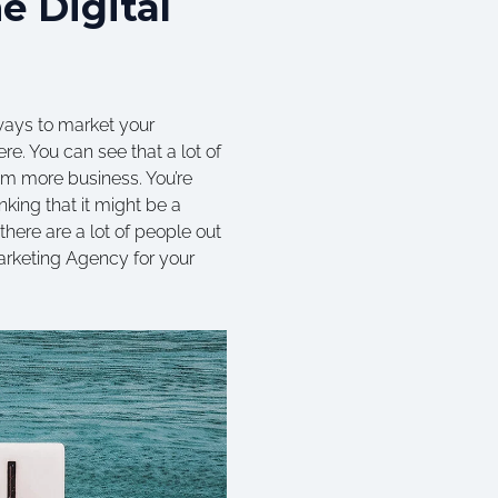
e Digital
 ways to market your
re. You can see that a lot of
hem more business. You’re
nking that it might be a
there are a lot of people out
Marketing Agency for your