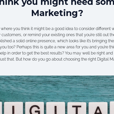
hink you might need som
Marketing?
 where you think it might be a good idea to consider different
 customers, or remind your existing ones that you’re still out the
ished a solid online presence, which looks like it’s bringing t
you too? Perhaps this is quite a new area for you and you’re thi
lp in order to get the best results? You may well be right and 
 just that. But how do you go about choosing the right Digital 