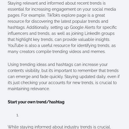
Staying relevant and informed about recent trends is
essential for increasing engagement on your social media
pages. For example, TikTok’s explore page is a great
resource for discovering the latest popular trends and
hashtags. Additionally, setting up Google Alerts for specific
influencers and trends, as well as joining LinkedIn groups
that highlight key trends, can provide valuable insights.
YouTube is also a useful resource for identifying trends, as
many creators compile trending videos and memes.
Using trending ideas and hashtags can increase your
content’s visibility, but it’s important to remember that trends
can emerge and fade quickly. Staying updated daily, even if
it’s just checking your accounts for new trends, is crucial to
maintaining relevance.
Start your own trend/hashtag
While staying informed about industry trends is crucial,