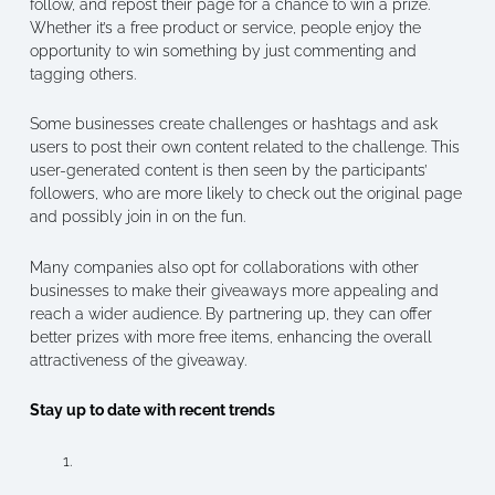
follow, and repost their page for a chance to win a prize.
Whether it’s a free product or service, people enjoy the
opportunity to win something by just commenting and
tagging others.
Some businesses create challenges or hashtags and ask
users to post their own content related to the challenge. This
user-generated content is then seen by the participants’
followers, who are more likely to check out the original page
and possibly join in on the fun.
Many companies also opt for collaborations with other
businesses to make their giveaways more appealing and
reach a wider audience. By partnering up, they can offer
better prizes with more free items, enhancing the overall
attractiveness of the giveaway.
Stay up to date with recent trends