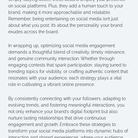
on social platforms. Plus, they add a human touch to your
brand, making it more approachable and relatable.
Remember, being entertaining on social media isn’t just
about what you post; it’s about the personality your brand
exudes across the board.
In wrapping up, optimizing social media engagement
demands a thoughtful blend of creativity, timely relevance,
and genuine community interaction. Whether through
engaging contests that spark participation, staying tuned to
trending topics for visibility, or crafting authentic content that
resonates with your audience, each strategy plays a vital
role in cultivating a vibrant online presence.
By consistently connecting with your followers, adapting to
evolving trends, and fostering meaningful interactions, you
not only enhance your brand’s digital footprint but also
nurture lasting relationships that drive continuous
engagement and growth. Embrace these strategies to
transform your social media platforms into dynamic hubs of
interaction and shared experiences, where your audience