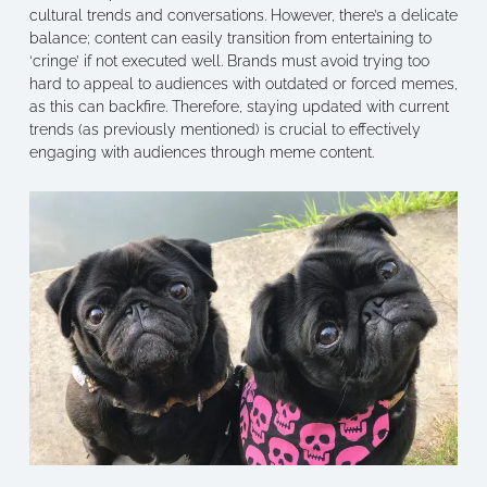
cultural trends and conversations. However, there’s a delicate
balance; content can easily transition from entertaining to
‘cringe’ if not executed well. Brands must avoid trying too
hard to appeal to audiences with outdated or forced memes,
as this can backfire. Therefore, staying updated with current
trends (as previously mentioned) is crucial to effectively
engaging with audiences through meme content.