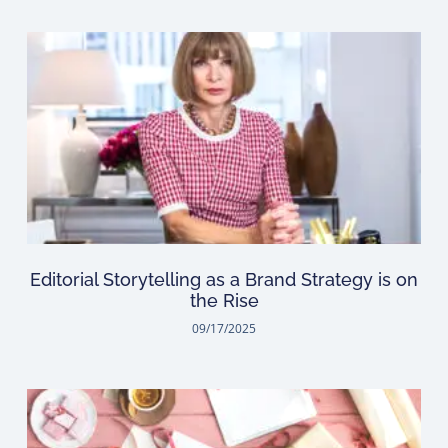
Editorial Storytelling as a Brand Strategy is on
the Rise
09/17/2025