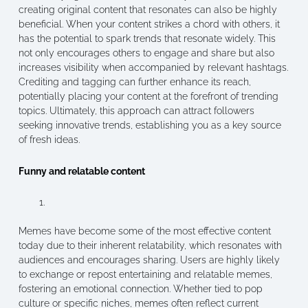
creating original content that resonates can also be highly
beneficial. When your content strikes a chord with others, it
has the potential to spark trends that resonate widely. This
not only encourages others to engage and share but also
increases visibility when accompanied by relevant hashtags.
Crediting and tagging can further enhance its reach,
potentially placing your content at the forefront of trending
topics. Ultimately, this approach can attract followers
seeking innovative trends, establishing you as a key source
of fresh ideas.
Funny and relatable content
Memes have become some of the most effective content
today due to their inherent relatability, which resonates with
audiences and encourages sharing. Users are highly likely
to exchange or repost entertaining and relatable memes,
fostering an emotional connection. Whether tied to pop
culture or specific niches, memes often reflect current