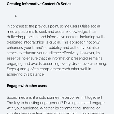
Creating Informative Content/A Series
In contrast to the previous point, some users utilise social
media platforms to seek and acquire knowledge. Thus,
delivering practical and informative content, including well-
designed infographics, is crucial. This approach not only
enhances your brand’s credibility and authority but also
serves to educate your audience effectively. However, it’s
essential to ensure that the information presented remains
engaging and avoids becoming overly dry or overwhelming.
Steps 4 and 5 often complement each other well in
achieving this balance.
Engage with other users
Social media isn’t a solo journey—everyone’s in it together!
The key to boosting engagement? Dive right in and engage
with your audience. Whether it’s commenting, sharing, or
simply staying active, these actions amplify your presence