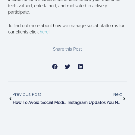
feels valued, entertained, and motivated to actively
participate.
To find out more about how we manage social platforms for
our clients click
here
!
Share this Post:
Prev
Next
Previous Post
Next
How To Avoid ‘Social Media Burnout’
Instagram Updates You Need To Know: June!