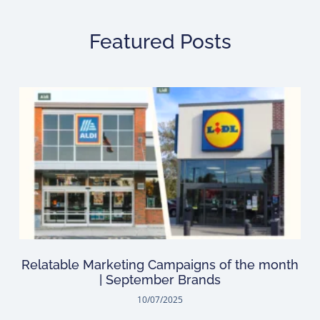
Featured Posts
Relatable Marketing Campaigns of the month
| September Brands
10/07/2025