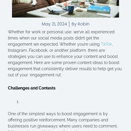
May 21, 2024
By
Robin
Whether for work or personal use, we’ve all experienced
times when our social media posts didn’t get the
engagement we expected. Whether you’re using
TikTok
,
Instagram, Facebook, or another platform, there are
strategies you can use to enhance your content and boost
engagement. Here are some proven content ideas to boost
engagement that consistently deliver results to help get you
out of your ‘engagement rut’.
Challenges and Contests
One of the simplest ways to boost engagement is by
offering positive reinforcement. Many companies and
businesses run giveaways where users need to comment,