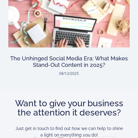
The Unhinged Social Media Era: What Makes
Stand-Out Content in 2025?
08/12/2025
Want to give your business
the attention it deserves?
Just get in touch to find out how we can help to shine
a light on everything you do!