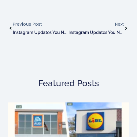
Prev
Next
Previous Post
Next
Instagram Updates You Need To Know: July!
Instagram Updates You Need To Know: August!
Featured Posts