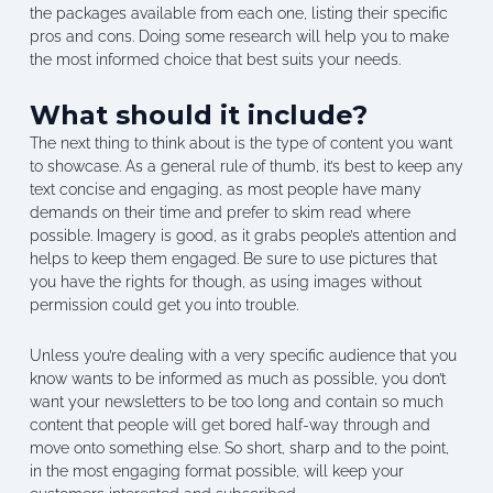
the packages available from each one, listing their specific
pros and cons. Doing some research will help you to make
the most informed choice that best suits your needs.
What should it include?
The next thing to think about is the type of content you want
to showcase. As a general rule of thumb, it’s best to keep any
text concise and engaging, as most people have many
demands on their time and prefer to skim read where
possible. Imagery is good, as it grabs people’s attention and
helps to keep them engaged. Be sure to use pictures that
you have the rights for though, as using images without
permission could get you into trouble.
Unless you’re dealing with a very specific audience that you
know wants to be informed as much as possible, you don’t
want your newsletters to be too long and contain so much
content that people will get bored half-way through and
move onto something else. So short, sharp and to the point,
in the most engaging format possible, will keep your