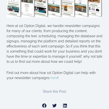
Here at 1st Option Digital, we handle newsletter campaigns
for many of our clients, from producing the content,
composing the text, scheduling, managing the database and
signups, managing the platform and detailed reports on the
effectiveness of each sent campaign. So if you think that this
is something that could work for your business and you don’t
have the time or expertise to manage it yourself, why not talk
to us to find out more about how we could help!
Find out more about how 1st Option Digital can help with
your newsletter campaigns
here
!
Share this Post: