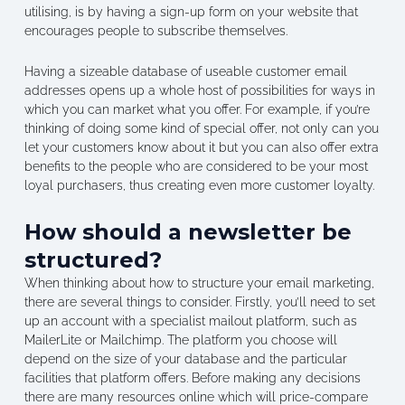
utilising, is by having a sign-up form on your website that
encourages people to subscribe themselves.
Having a sizeable database of useable customer email
addresses opens up a whole host of possibilities for ways in
which you can market what you offer. For example, if you’re
thinking of doing some kind of special offer, not only can you
let your customers know about it but you can also offer extra
benefits to the people who are considered to be your most
loyal purchasers, thus creating even more customer loyalty.
How should a newsletter be
structured?
When thinking about how to structure your email marketing,
there are several things to consider. Firstly, you’ll need to set
up an account with a specialist mailout platform, such as
MailerLite or Mailchimp. The platform you choose will
depend on the size of your database and the particular
facilities that platform offers. Before making any decisions
there are many resources online which will price-compare