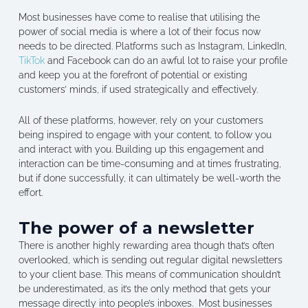
Most businesses have come to realise that utilising the
power of social media is where a lot of their focus now
needs to be directed. Platforms such as Instagram, LinkedIn,
TikTok
and Facebook can do an awful lot to raise your profile
and keep you at the forefront of potential or existing
customers’ minds, if used strategically and effectively.
All of these platforms, however, rely on your customers
being inspired to engage with your content, to follow you
and interact with you. Building up this engagement and
interaction can be time-consuming and at times frustrating,
but if done successfully, it can ultimately be well-worth the
effort.
The power of a newsletter
There is another highly rewarding area though that’s often
overlooked, which is sending out regular digital newsletters
to your client base. This means of communication shouldn’t
be underestimated, as it’s the only method that gets your
message directly into people’s inboxes. Most businesses