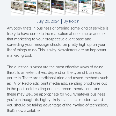
July 20, 2024
By
Robin
Anybody that’s in business or offering some kind of service is
likely to have come to the realisation at one time or another
that marketing to your prospective client base and
spreading your message should be pretty high up on your
list of things to do. This is why Newsletters are an important
marketing tool.
The question is ‘what are the most effective ways of doing
this?’. To an extent, it will depend on the type of business
you’re in. There are traditional tried and tested methods such
as TV or Radio ads, print media ads, sending brochures out
in the post, cold calling or client recommendations, and
these may well be appropriate for you. Whatever business
you’re in though, it’s highly likely that in this modern world
you should be taking advantage of the myriad of technology
that’s now available.