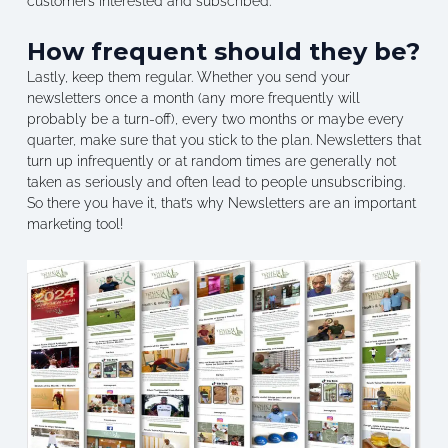
customers interested and subscribed.
How frequent should they be?
Lastly, keep them regular. Whether you send your
newsletters once a month (any more frequently will
probably be a turn-off), every two months or maybe every
quarter, make sure that you stick to the plan. Newsletters that
turn up infrequently or at random times are generally not
taken as seriously and often lead to people unsubscribing.
So there you have it, that’s why Newsletters are an important
marketing tool!