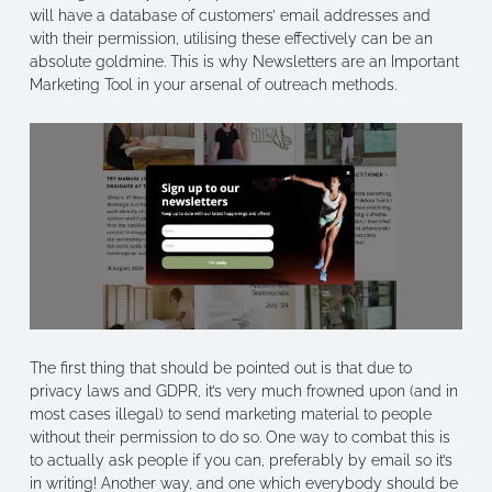
will have a database of customers’ email addresses and
with their permission, utilising these effectively can be an
absolute goldmine. This is why Newsletters are an Important
Marketing Tool in your arsenal of outreach methods.
The first thing that should be pointed out is that due to
privacy laws and GDPR, it’s very much frowned upon (and in
most cases illegal) to send marketing material to people
without their permission to do so. One way to combat this is
to actually ask people if you can, preferably by email so it’s
in writing! Another way, and one which everybody should be