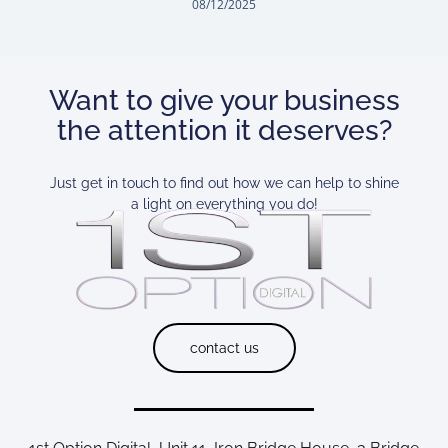
08/12/2025
Want to give your business
the attention it deserves?
Just get in touch to find out how we can help to shine
a light on everything you do!
contact us