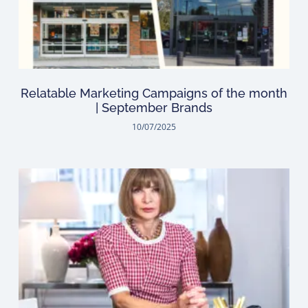
Relatable Marketing Campaigns of the month
| September Brands
10/07/2025