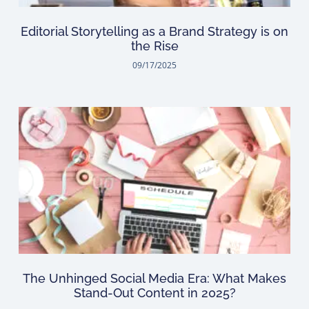
Editorial Storytelling as a Brand Strategy is on
the Rise
09/17/2025
The Unhinged Social Media Era: What Makes
Stand-Out Content in 2025?