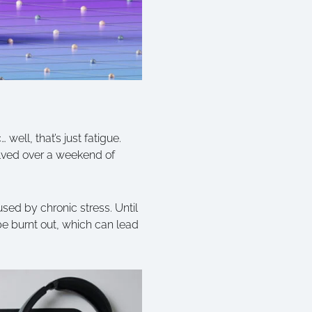
 well, that’s just fatigue.
olved over a weekend of
sed by chronic stress. Until
be burnt out, which can lead