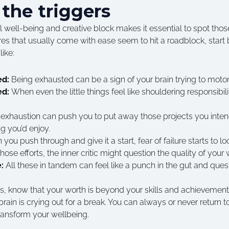
 the triggers
well-being and creative block makes it essential to spot those 
es that usually come with ease seem to hit a roadblock, start 
ike:
ed:
Being exhausted can be a sign of your brain trying to motor
ed:
When even the little things feel like shouldering responsibili
exhaustion can push you to put away those projects you intend
 you’d enjoy.
you push through and give it a start, fear of failure starts to l
 those efforts, the inner critic might question the quality of your
e:
All these in tandem can feel like a punch in the gut and ques
 this, know that your worth is beyond your skills and achievemen
ain is crying out for a break. You can always or never return to
ransform your wellbeing.