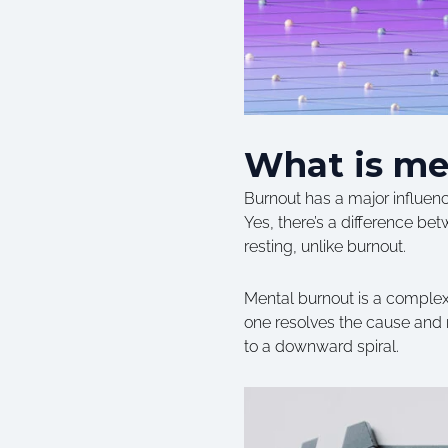
What is me
Burnout has a major influence 
Yes, there’s a difference b
resting, unlike burnout.
Mental burnout is a complex 
one resolves the cause and r
to a downward spiral.