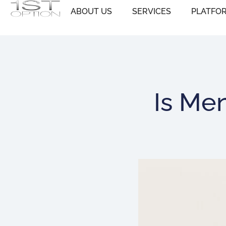
Skip
ABOUT US
SERVICES
PLATFO
to
content
Is Me