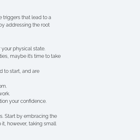
triggers that lead to a
by addressing the root
 your physical state.
ties, maybe it’s time to take
 to start, and are
oom.
 work.
tion your confidence.
ts. Start by embracing the
 it, however, taking small