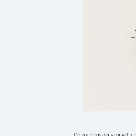
Do you consider yourself a cr