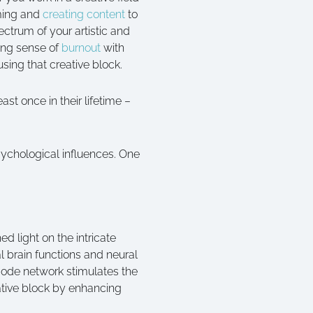
lming and
creating content
to
ctrum of your artistic and
ming sense of
burnout
with
sing that creative block.
st once in their lifetime –
sychological influences. One
d light on the intricate
l brain functions and neural
mode network stimulates the
ative block by enhancing