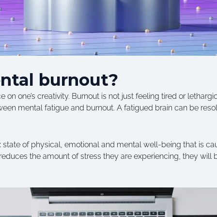
ntal burnout?
on one’s creativity. Burnout is not just feeling tired or lethargic…
etween mental fatigue and burnout. A fatigued brain can be res
state of physical, emotional and mental well-being that is cau
educes the amount of stress they are experiencing, they will 