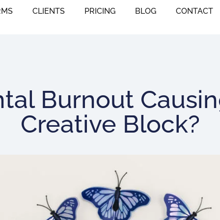
RMS
CLIENTS
PRICING
BLOG
CONTACT
ntal Burnout Causin
Creative Block?