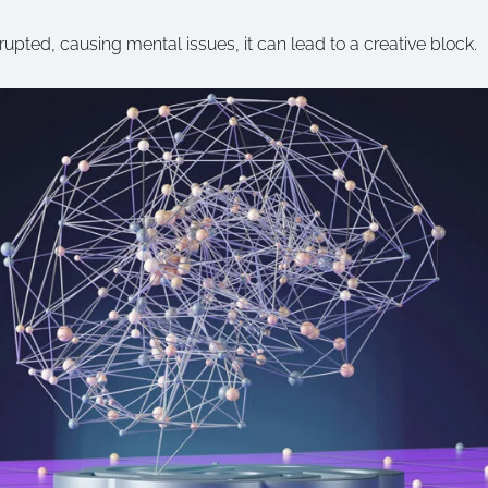
pted, causing mental issues, it can lead to a creative block.