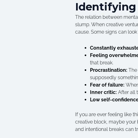
Identifying
The relation between mental 
slump. When creative ventur
cause. Some signs can look l
Constantly exhaust
Feeling overwhelm
that break.
Procrastination:
The 
supposedly something
Fear of failure:
When 
Inner critic:
After all
Low self-confidenc
If you are ever feeling like
creative block, maybe your br
and intentional breaks can t