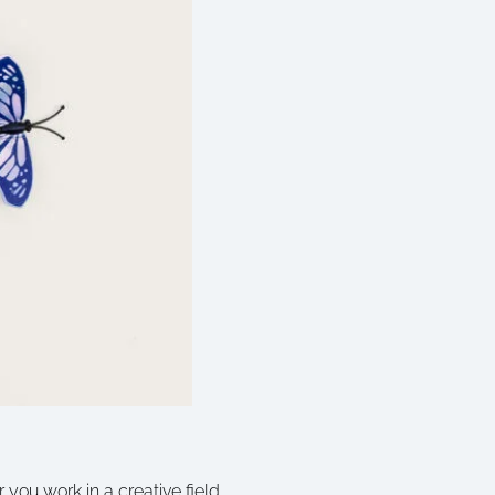
 you work in a creative field