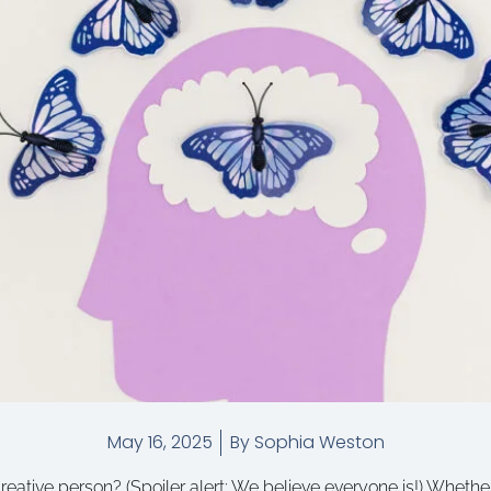
May 16, 2025
By
Sophia Weston
eative person? (Spoiler alert: We believe everyone is!) Whether