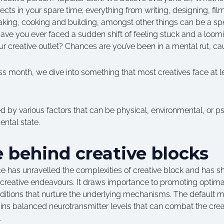
jects in your spare time; everything from writing, designing, fi
aking, cooking and building, amongst other things can be a spe
y. Have you ever faced a sudden shift of feeling stuck and a loo
ur creative outlet? Chances are you’ve been in a mental rut, cau
 month, we dive into something that most creatives face at lea
 by various factors that can be physical, environmental, or p
ntal state.
 behind creative blocks
e has unravelled the complexities of creative block and has she
 creative endeavours. It draws importance to promoting optima
nditions that nurture the underlying mechanisms. The default 
ains balanced neurotransmitter levels that can combat the cre
n.