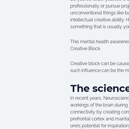
professionally or pursue pro
unconventional things like b
intellectual creative abilit
something that is usually yo
This mental health awareness
Creative Block.
Creative block can be caused
such influence can be the me
The science
In recent years, Neuroscienc
workings of the brain during
connectivity by creating co
prefrontal cortex and maint
one’s potential for inspiratio