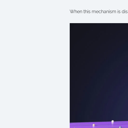
When this mechanism is disru